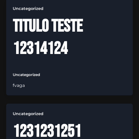
Uncategorized
titulo teste
12314124
Uncategorized
fvaga
Uncategorized
1231231251