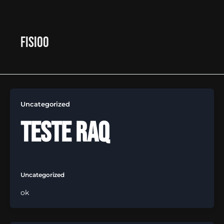
Skip
to
content
fisioo
Uncategorized
teste raq
Uncategorized
ok