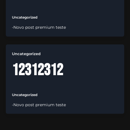
Uncategorized
-Novo post premium teste
Uncategorized
12312312
Uncategorized
-Novo post premium teste